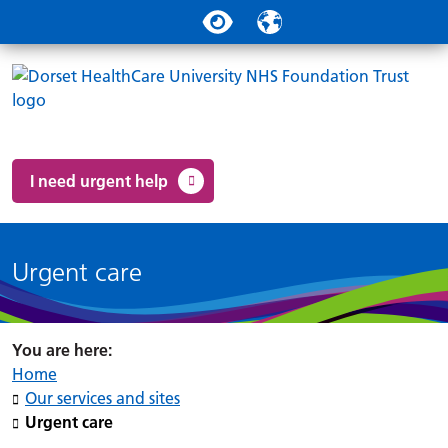
Search
Accessibility tools
Translate
Clo
Powered by
Translate
Clo
Social links
Search 
Mo
Clo
Accessibility tools
I need urgent help
Urgent care
Home
Our services and sites
Urgent care