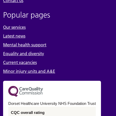
Contact us
Popular pages
Our services
Latest news
Mental health support
Equality and diversity
Current vacancies
Minor injury units and A&E
Dorset Healthcare University NHS Foundation Trust
CQC overall rating