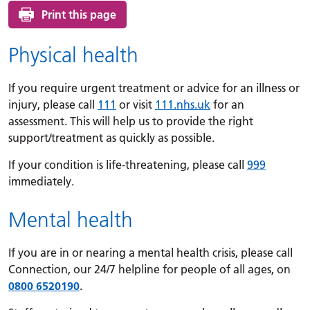
Print this page
Physical health
If you require urgent treatment or advice for an illness or
injury, please call
111
or visit
111.nhs.uk
for an
assessment. This will help us to provide the right
support/treatment as quickly as possible.
If your condition is life-threatening, please call
999
immediately.
Mental health
If you are in or nearing a mental health crisis, please call
Connection, our 24/7 helpline for people of all ages, on
0800 6520190
.