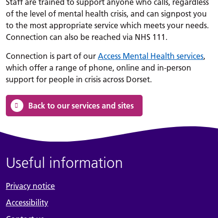
Staff are trained to support anyone who calls, regardless
of the level of mental health crisis, and can signpost you
to the most appropriate service which meets your needs.
Connection can also be reached via NHS 111.
Connection is part of our
Access Mental Health services
,
which offer a range of phone, online and in-person
support for people in crisis across Dorset.
Back to our services and sites
Useful information
Privacy notice
Accessibility